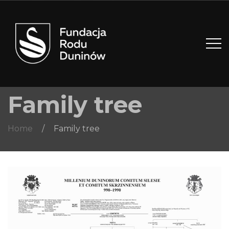
Family tree
Home
/
Family tree