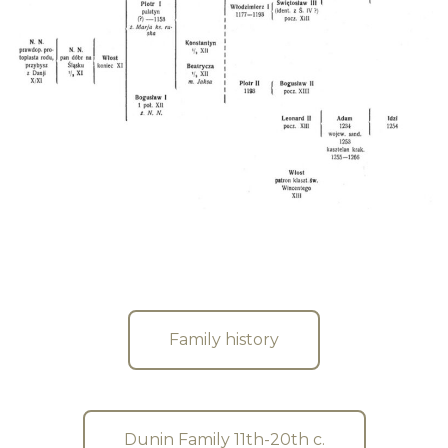
Family history
Dunin Family 11th-20th c.