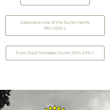
Głębowice Line of the Dunin Family
19th-20th c.
From Józef Stanisław Dunin 20th-21th c.