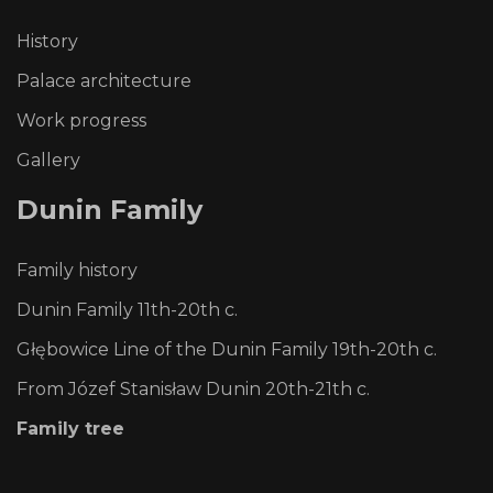
History
Palace architecture
Work progress
Gallery
Dunin
Family
Family history
Dunin Family 11th-20th c.
Głębowice Line of the Dunin Family 19th-20th c.
From Józef Stanisław Dunin 20th-21th c.
Family tree