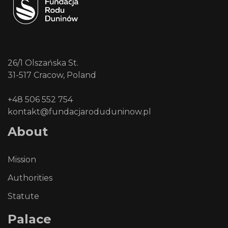
26/1 Olszańska St.
31-517 Cracow, Poland
+48 506 552 754
kontakt@fundacjaroduduninow.pl
About
Mission
Authorities
Statute
Palace