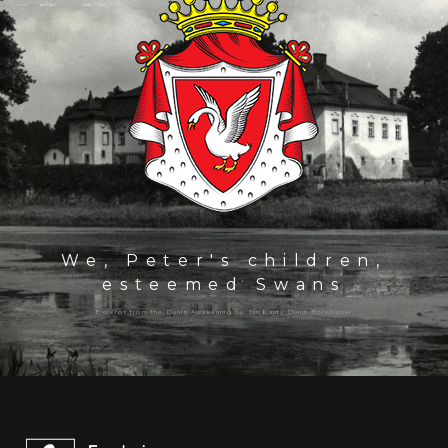
We, Peter's children,
esteemed Swans
Excerpt from the Dunin Awakening by Jan Kanty Dunin Borkowski