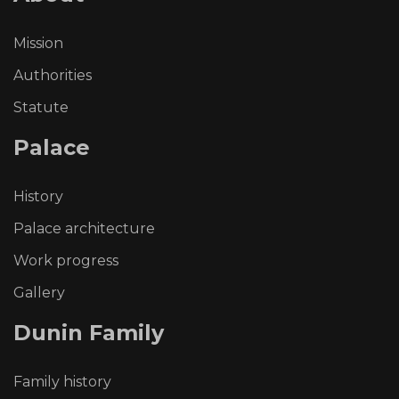
Mission
Authorities
Statute
Palace
History
Palace architecture
Work progress
Gallery
Dunin
Family
Family history