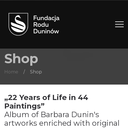
Shop
Home
/
Shop
„22 Years of Life in 44
Paintings”
Album of Barbara Dunin's
artworks enriched with original