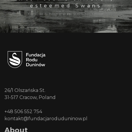
esteemed Swans
Excerpt from the Dunin Awakening by Jan Kanty Dunin Borkowski
26/1 Olszańska St.
31-517 Cracow, Poland
+48 506 552 754
kontakt@fundacjaroduduninow.pl
About