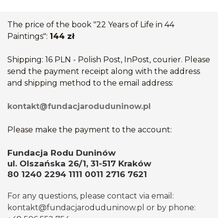
The price of the book "22 Years of Life in 44
Paintings":
144 zł
Shipping: 16 PLN - Polish Post, InPost, courier. Please
send the payment receipt along with the address
and shipping method to the email address:
kontakt@fundacjaroduduninow.pl
Please make the payment to the account:
Fundacja Rodu Duninów
ul. Olszańska 26/1, 31-517 Kraków
80 1240 2294 1111 0011 2716 7621
For any questions, please contact via email:
kontakt@fundacjaroduduninow.pl or by phone: