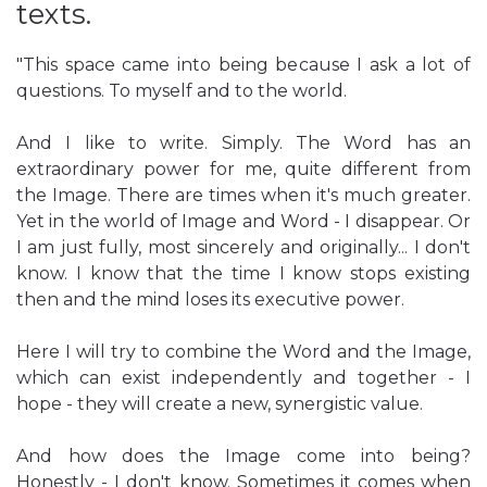
texts.
"This space came into being because I ask a lot of
questions. To myself and to the world.
And I like to write. Simply. The Word has an
extraordinary power for me, quite different from
the Image. There are times when it's much greater.
Yet in the world of Image and Word - I disappear. Or
I am just fully, most sincerely and originally... I don't
know. I know that the time I know stops existing
then and the mind loses its executive power.
Here I will try to combine the Word and the Image,
which can exist independently and together - I
hope - they will create a new, synergistic value.
And how does the Image come into being?
Honestly - I don't know. Sometimes it comes when