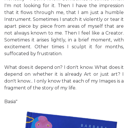
I'm not looking for it. Then I have the impression
that it flows through me, that I am just a humble
Instrument. Sometimes I snatch it violently or tear it
apart piece by piece from areas of myself that are
not always known to me. Then I feel like a Creator.
Sometimes it arises lightly, in a brief moment, with
excitement. Other times I sculpt it for months,
suffocated by frustration.
What does it depend on? I don't know. What does it
depend on whether it is already Art or just art? I
don't know... I only know that each of my Images is a
fragment of the story of my life.
Basia"