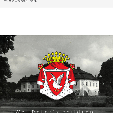
+48 506 552 754.
We, Peter's children,