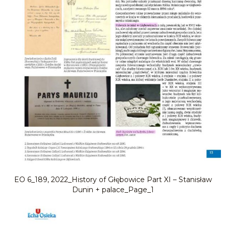
EO 6_189, 2022_History of Głębowice Part XI – Stanisław
Dunin + palace_Page_1