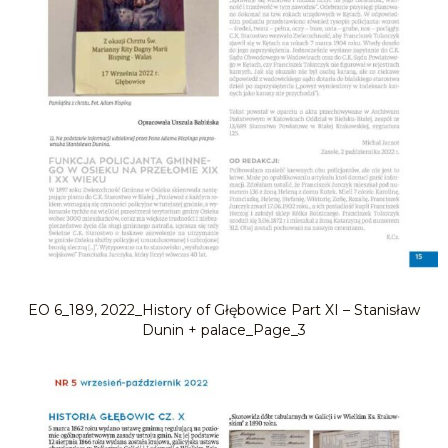
EO 6_189, 2022_History of Głębowice Part XI – Stanisław
Dunin + palace_Page_3