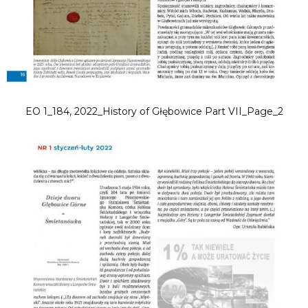
EO 1_184, 2022_History of Głębowice Part VII_Page_2