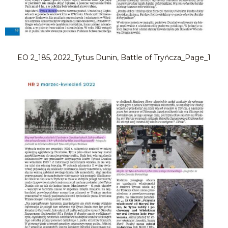
EO 2_185, 2022_Tytus Dunin, Battle of Tryńcza_Page_1