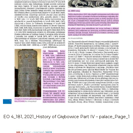
EO 4_181, 2021_History of Głębowice Part IV – palace_Page_1