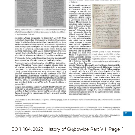
EO 1_184, 2022_History of Głębowice Part VII_Page_1