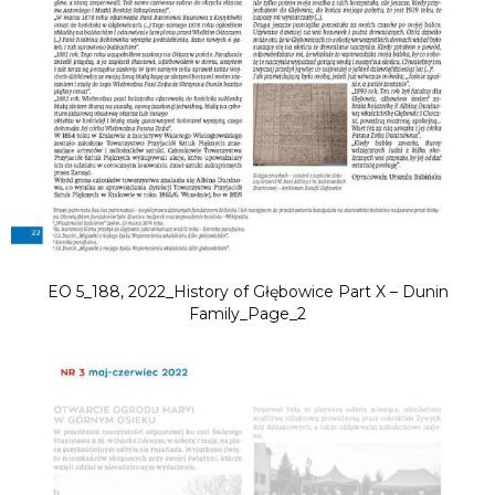
EO 5_188, 2022_History of Głębowice Part X – Dunin
Family_Page_2