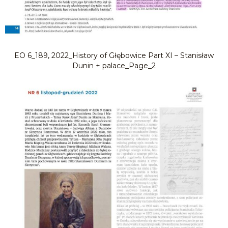
EO 6_189, 2022_History of Głębowice Part XI – Stanisław
Dunin + palace_Page_2