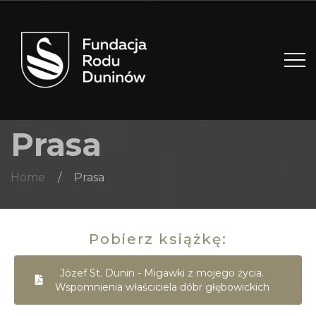
Prasa
Home
/
Prasa
Pobierz książkę:
Józef St. Dunin - Migawki z mojego życia.
Wspomnienia właściciela dóbr głębowickich