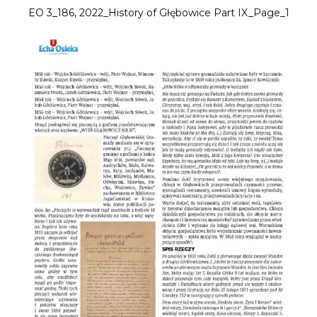
EO 3_186, 2022_History of Głębowice Part IX_Page_1