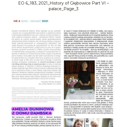
EO 6_183, 2021_History of Głębowice Part VI –
palace_Page_3