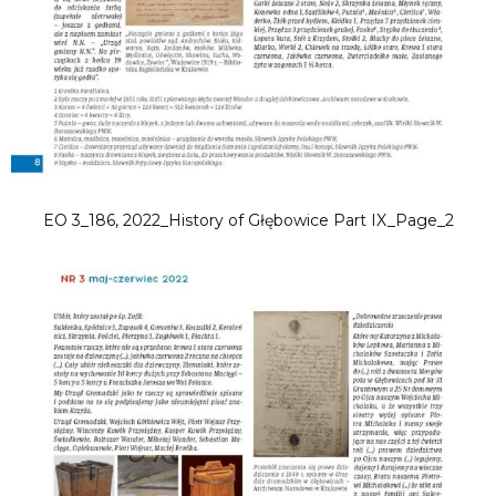
EO 3_186, 2022_History of Głębowice Part IX_Page_2