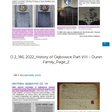
O 2_185, 2022_History of Głębowice Part VIII – Dunin
Family_Page_2