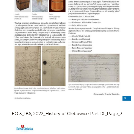
EO 3_186, 2022_History of Głębowice Part IX_Page_3