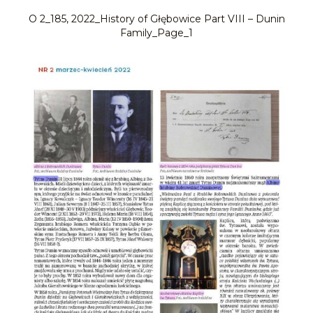
O 2_185, 2022_History of Głębowice Part VIII – Dunin
Family_Page_1