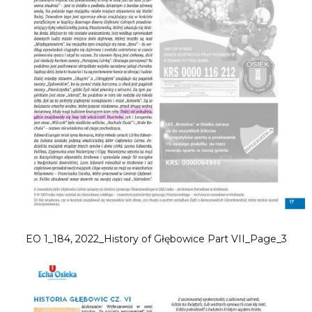
EO 1_184, 2022_History of Głębowice Part VII_Page_3