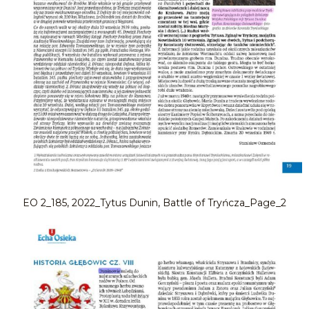
EO 2_185, 2022_Tytus Dunin, Battle of Tryńcza_Page_2