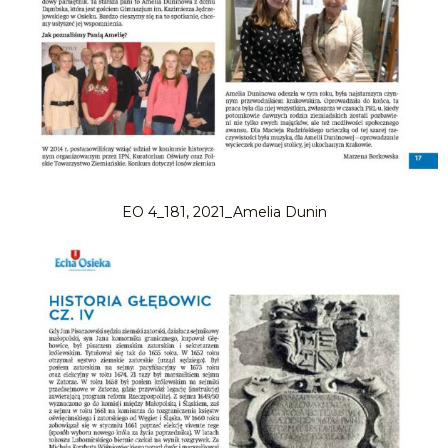
EO 4_181, 2021_Amelia Dunin