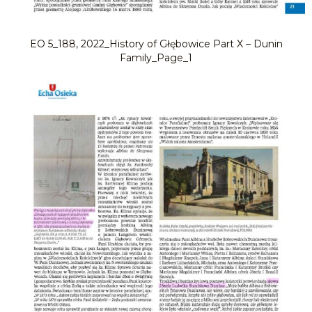
EO 5_188, 2022_History of Głębowice Part X – Dunin
Family_Page_1