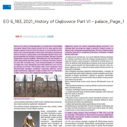
EO 6_183, 2021_History of Głębowice Part VI – palace_Page_1