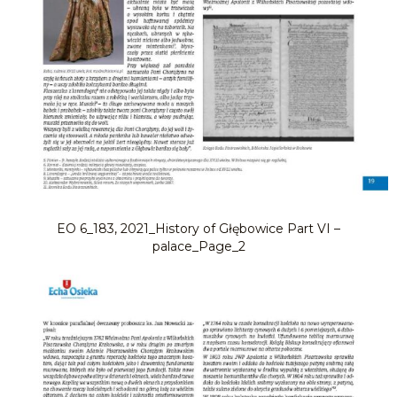
EO 6_183, 2021_History of Głębowice Part VI –
palace_Page_2